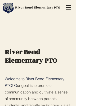
River Bend Elementary PTO
River Bend
Elementary PTO
Welcome to River Bend Elementary
PTO! O
ur goal is to promote
communication and cultivate a sense
of community between parents,
students, and faculty by bringing us all