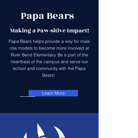
Papa Bears
Making a Paw-sitive Impact!
Papa Bears helps provide a way for male
role models to become more involved at
River Bend Elementary. Be a part of the
heartbeat of the campus and serve our
school and community with the Papa
Bears! ​
Learn More