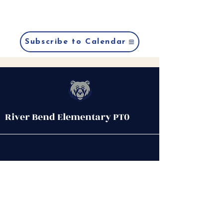
Subscribe to Calendar
River Bend Elementary PT0
Stay up to date with 
school events, 
activities, PTO 