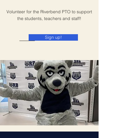
Volunteer for the Riverbend PTO to support
the students, teachers and staff!
Sign up!