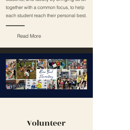
together with a common focus, to help
each student reach their personal best.
Read More
Volunteer