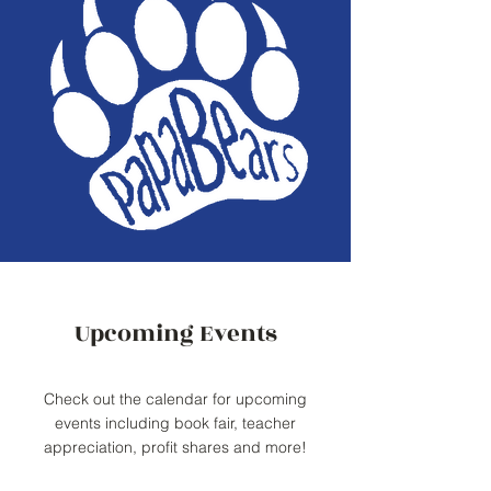
Upcoming Events
Check out the calendar for upcoming
events including book fair, teacher
appreciation, profit shares and more!