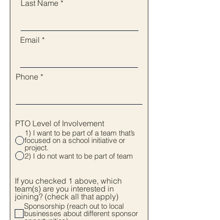
Last Name
Email
Phone
PTO Level of Involvement
1) I want to be part of a team that’s
focused on a school initiative or
project.
2) I do not want to be part of team
If you checked 1 above, which
team(s) are you interested in
joining? (check all that apply)
Sponsorship (reach out to local
businesses about different sponsor