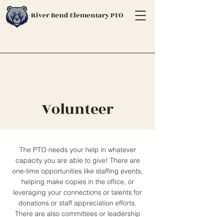
River Bend Elementary PTO
Volunteer
The PTO needs your help in whatever
capacity you are able to give! There are
one-time opportunities like staffing events,
helping make copies in the office, or
leveraging your connections or talents for
donations or staff appreciation efforts.
There are also committees or leadership