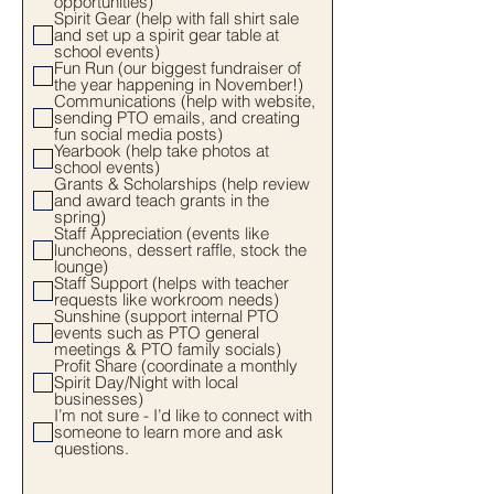
opportunities)
Spirit Gear (help with fall shirt sale
and set up a spirit gear table at
school events)
Fun Run (our biggest fundraiser of
the year happening in November!)
Communications (help with website,
sending PTO emails, and creating
fun social media posts)
Yearbook (help take photos at
school events)
Grants & Scholarships (help review
and award teach grants in the
spring)
Staff Appreciation (events like
luncheons, dessert raffle, stock the
lounge)
Staff Support (helps with teacher
requests like workroom needs)
Sunshine (support internal PTO
events such as PTO general
meetings & PTO family socials)
Profit Share (coordinate a monthly
Spirit Day/Night with local
businesses)
I’m not sure - I’d like to connect with
someone to learn more and ask
questions.