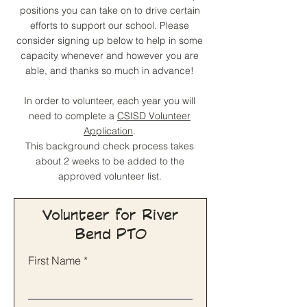
positions you can take on to drive certain
efforts to support our school. Please
consider signing up below to help in some
capacity whenever and however you are
able, and thanks so much in advance!
In order to volunteer, each year you will
need to complete a
CSISD Volunteer
Application
.
This background check process takes
about 2 weeks to be added to the
approved volunteer list.
Volunteer for River
Bend PTO
First Name