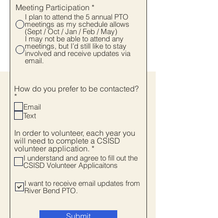
Meeting Participation
*
I plan to attend the 5 annual PTO
meetings as my schedule allows
(Sept / Oct / Jan / Feb / May)
I may not be able to attend any
meetings, but I’d still like to stay
involved and receive updates via
email.
How do you prefer to be contacted?
R
*
e
Email
q
Text
u
i
In order to volunteer, each year you
r
will need to complete a CSISD
e
R
volunteer application.
*
d
e
I understand and agree to fill out the
q
CSISD Volunteer Applicaitons
u
i
I want to receive email updates from
r
River Bend PTO.
e
d
Submit