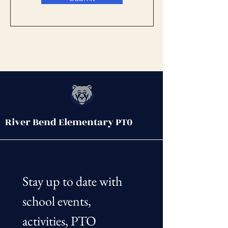
River Bend Elementary PT0
Stay up to date with 
school events, 
activities, PTO 