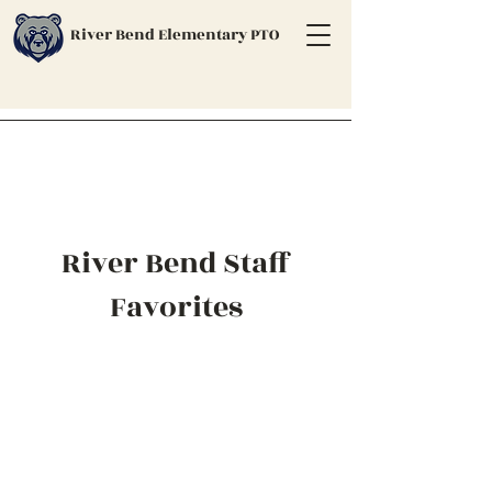
River Bend Elementary PTO
River Bend Staff
Favorites