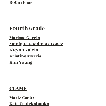
Robin Haas
Fourth Grade
Marissa Garcia
Monique Goodman- Lopez
A'Rynn Valcin
Kristine Morris
Kim Young
CLAMP
Mariz Castro
Kate Cruickshanks