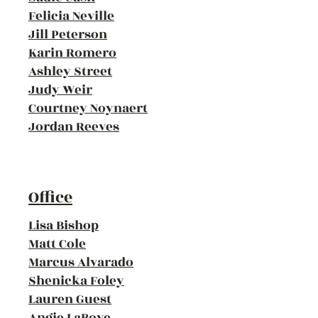
Felicia Neville
Jill Peterson
Karin Romero
Ashley Street
Judy Weir
Courtney Noynaert
Jordan Reeves
Office
Lisa Bishop
Matt Cole
Marcus Alvarado
Shenicka Foley
Lauren Guest
Angie LaBove