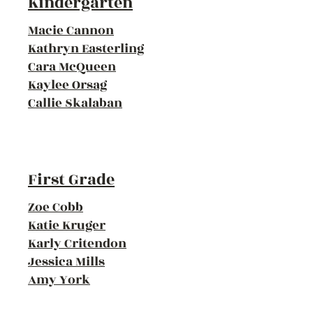
Kindergarten
Macie Cannon
Kathryn Easterling
Cara McQueen
Kaylee Orsag
Callie Skalaban
First Grade
Zoe Cobb
Katie Kruger
Karly Critendon
Jessica Mills
Amy York