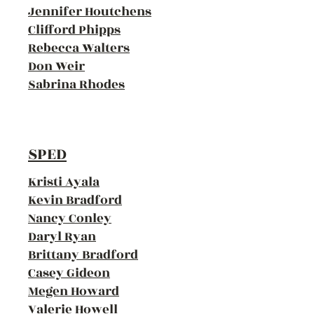
Jennifer Houtchens
Clifford Phipps
Rebecca Walters
Don Weir
Sabrina Rhodes
SPED
Kristi Ayala
Kevin Bradford
Nancy Conley
Daryl Ryan
Brittany Bradford
Casey Gideon
Megen Howard
Valerie Howell