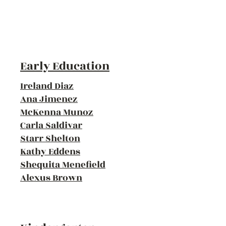
Early Education
Ireland Diaz
Ana Jimenez
McKenna Munoz
Carla Saldivar
Starr Shelton
Kathy Eddens
Shequita Menefield
Alexus Brown