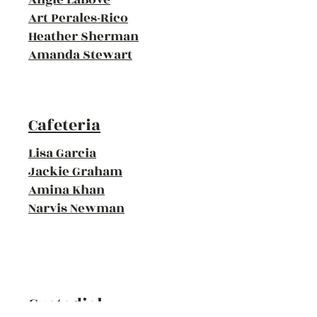
Art Perales-Rico
Heather Sherman
Amanda Stewart
Cafeteria
Lisa Garcia
Jackie Graham
Amina Khan
Narvis Newman
Custodial