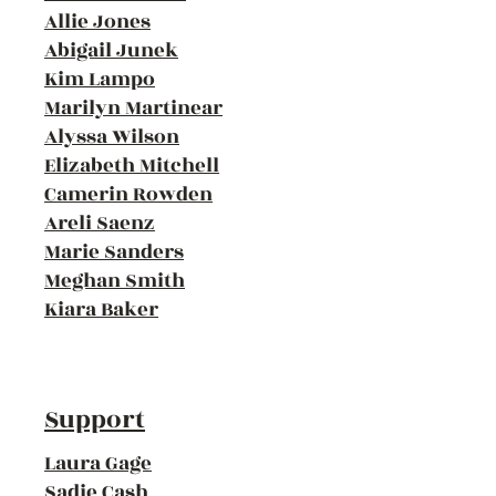
Allie Jones
Abigail Junek
Kim Lampo
Marilyn Martinear
Alyssa Wilson
Elizabeth Mitchell
Camerin Rowden
Areli Saenz
Marie Sanders
Meghan Smith
Kiara Baker
Support
Laura Gage
Sadie Cash