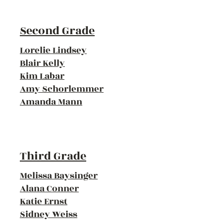
Second Grade
Lorelie Lindsey
Blair Kelly
Kim Labar
Amy Schorlemmer
Amanda Mann
Third Grade
Melissa Baysinger
Alana Conner
Katie Ernst
Sidney Weiss