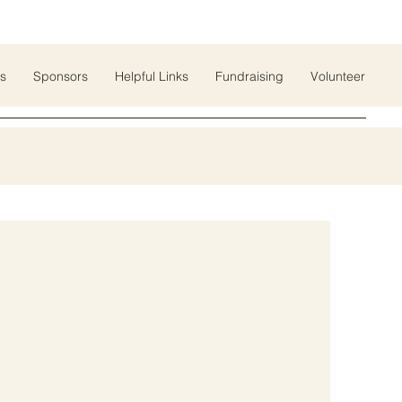
s
Sponsors
Helpful Links
Fundraising
Volunteer