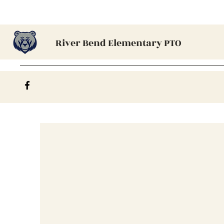
River Bend Elementary PTO