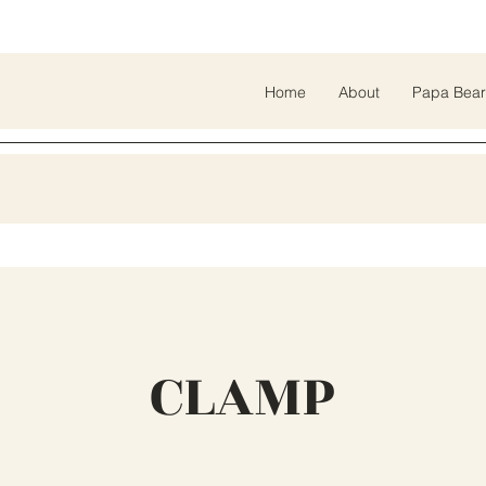
Home
About
Papa Bear
CLAMP