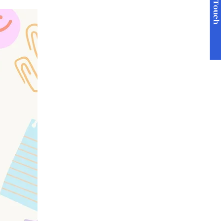
Get in Touc