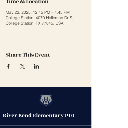
Time & Location
May 22, 2025, 12:45 PM – 4:45 PM
College Station, 4070 Holleman Dr S,
College Station, TX 77845, USA
Share This Event
River Bend Elementary PT0