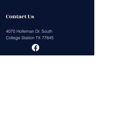
Contact Us
4070 Holleman Dr. South
College Station TX 77845
Get in Touch
First Name
Last Name
Email