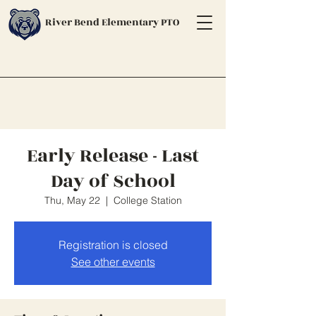
River Bend Elementary PTO
Early Release - Last
Day of School
Thu, May 22
  |  
College Station
Registration is closed
See other events