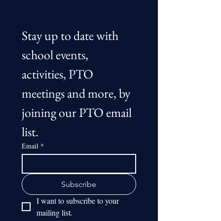
Stay up to date with 
school events, 
activities, PTO 
meetings and more, by 
joining our PTO email 
list.
Email
*
Subscribe
I want to subscribe to your 
mailing list.