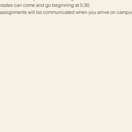
 grades can come and go beginning at 5:30. 
er assignments will be communicated when you arrive on campus