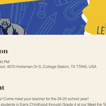
ion
:00 PM
ol, 4070 Holleman Dr S, College Station, TX 77845, USA
nt
s! Come meet your teacher for the 24-25 school year!
l students in Early Childhood through Grade 4 at our Meet the T