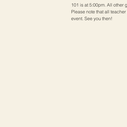
101 is at 5:00pm. All other
Please note that all teach
event. See you then!