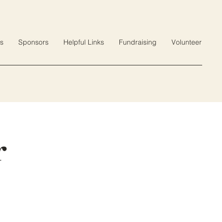
s
Sponsors
Helpful Links
Fundraising
Volunteer
r