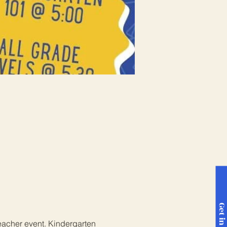
eacher event. Kindergarten 