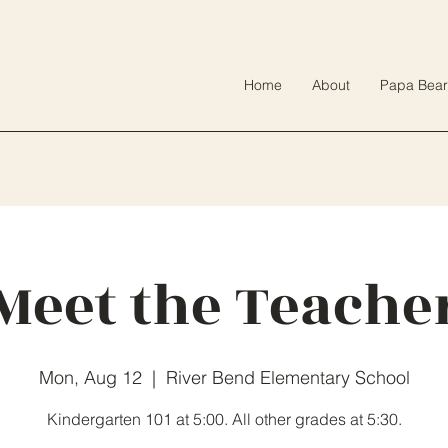
Home
About
Papa Bear
Meet the Teache
Mon, Aug 12
  |  
River Bend Elementary School
Kindergarten 101 at 5:00. All other grades at 5:30.