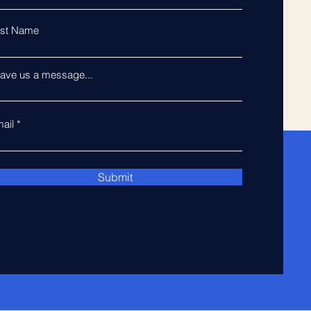
st Name
ave us a message...
ail
Submit