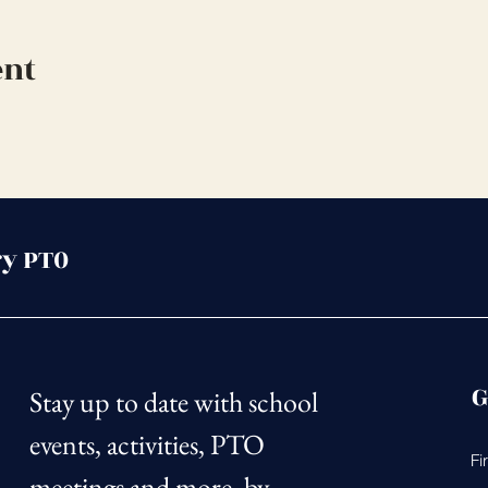
ent
y PT0
G
Stay up to date with school 
events, activities, PTO 
Fi
meetings and more, by 