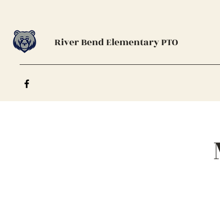
River Bend Elementary PTO