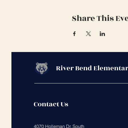
Share This Ev
River Bend Elementar
Contact Us
4070 Holleman Dr. South