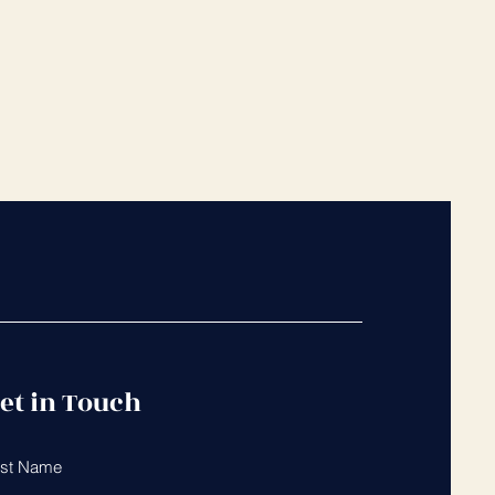
et in Touch
rst Name