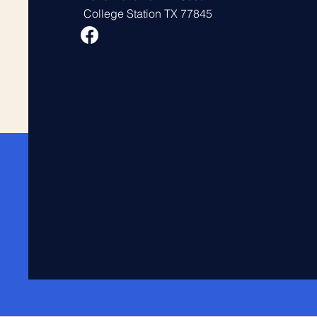
College Station TX 77845