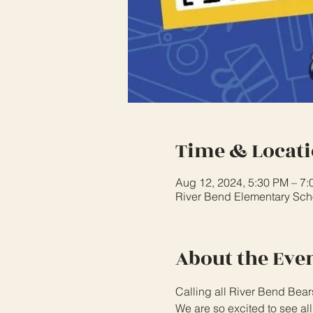
Time & Locat
Aug 12, 2024, 5:30 PM – 7
River Bend Elementary Scho
About the Eve
Calling all River Bend Bear
We are so excited to see al