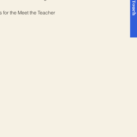
Get in Touc
 for the Meet the Teacher 