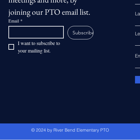
joining our PTO email list.
La
Email
*
Subscribe
Le
I want to subscribe to 
your mailing list.
Em
© 2024 by River Bend Elementary PTO