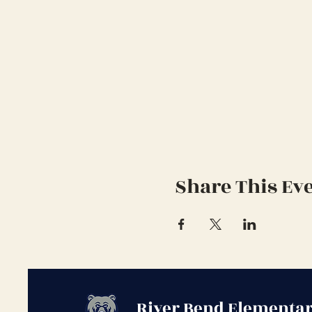
Share This Ev
River Bend Elementar