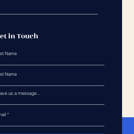
et in Touch
rst Name
st Name
ave us a message...
ail