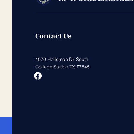
Contact Us
4070 Holleman Dr. South
College Station TX 77845