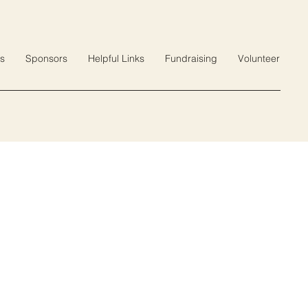
s
Sponsors
Helpful Links
Fundraising
Volunteer