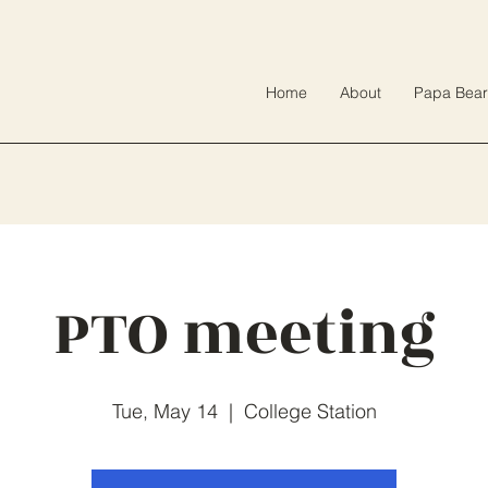
Home
About
Papa Bear
PTO meeting
Tue, May 14
  |  
College Station