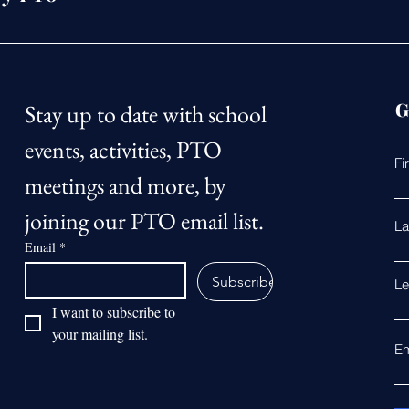
G
Stay up to date with school 
events, activities, PTO 
Fi
meetings and more, by 
joining our PTO email list.
La
Email
*
Subscribe
Le
I want to subscribe to 
your mailing list.
Em