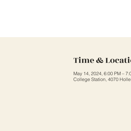
Time & Locat
May 14, 2024, 6:00 PM – 7
College Station, 4070 Holl