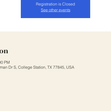
Registration is Closed
See other events
ion
:00 PM
eman Dr S, College Station, TX 77845, USA