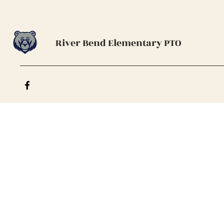
River Bend Elementary PTO