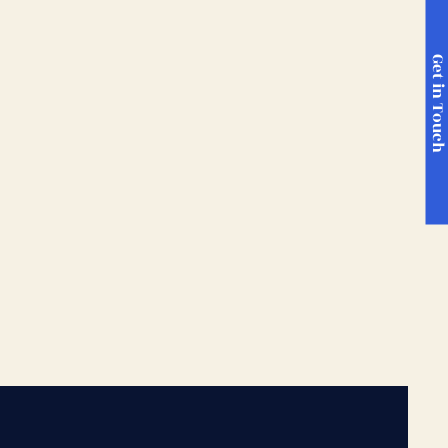
Get in Touc