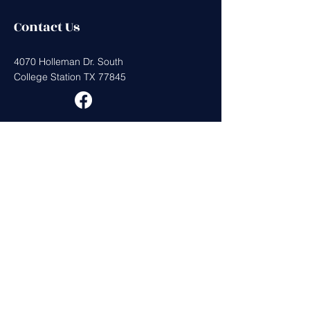
Contact Us
4070 Holleman Dr. South
College Station TX 77845
Get in Touch
First Name
Last Name
Email