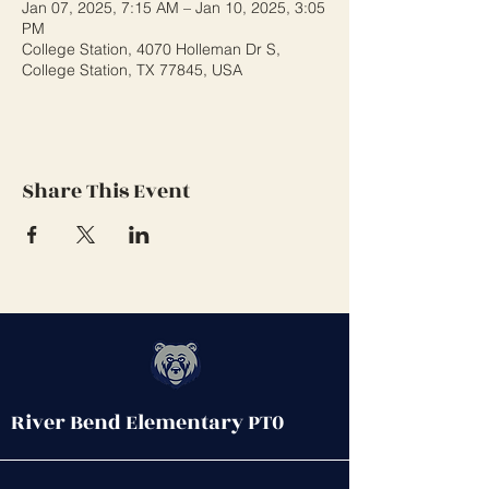
Jan 07, 2025, 7:15 AM – Jan 10, 2025, 3:05
PM
College Station, 4070 Holleman Dr S,
College Station, TX 77845, USA
Share This Event
River Bend Elementary PT0