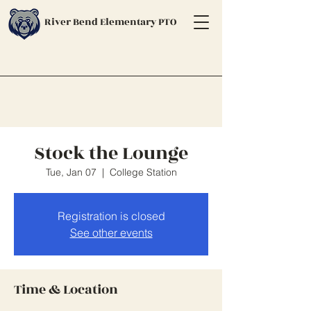
River Bend Elementary PTO
Stock the Lounge
Tue, Jan 07
  |  
College Station
Registration is closed
See other events
Time & Location