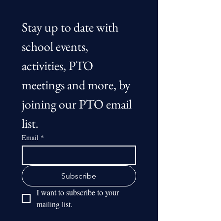
Stay up to date with 
school events, 
activities, PTO 
meetings and more, by 
joining our PTO email 
list.
Email
*
Subscribe
I want to subscribe to your 
mailing list.