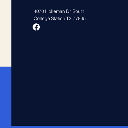
4070 Holleman Dr. South
College Station TX 77845