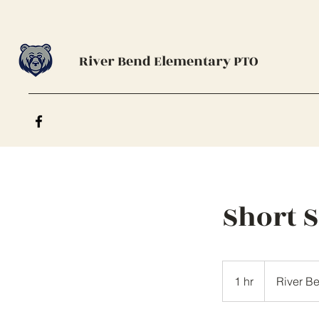
River Bend Elementary PTO
Short 
1 hr
1
River B
h