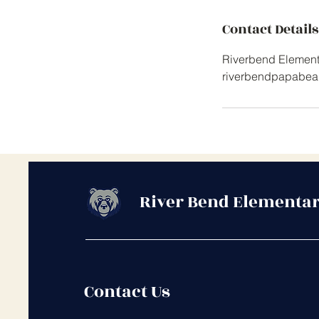
Contact Details
Riverbend Elementa
riverbendpapabea
River Bend Elementar
Contact Us