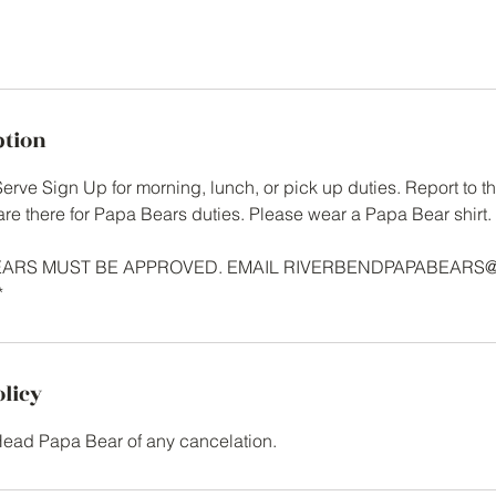
ption
rve Sign Up for morning, lunch, or pick up duties. Report to the
are there for Papa Bears duties. Please wear a Papa Bear shirt.
BEARS MUST BE APPROVED. EMAIL RIVERBENDPAPABEARS
*
olicy
Head Papa Bear of any cancelation.