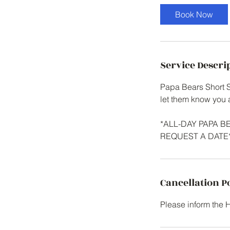
Book Now
Service Descri
Papa Bears Short Se
let them know you 
*ALL-DAY PAPA 
REQUEST A DATE
Cancellation P
Please inform the 