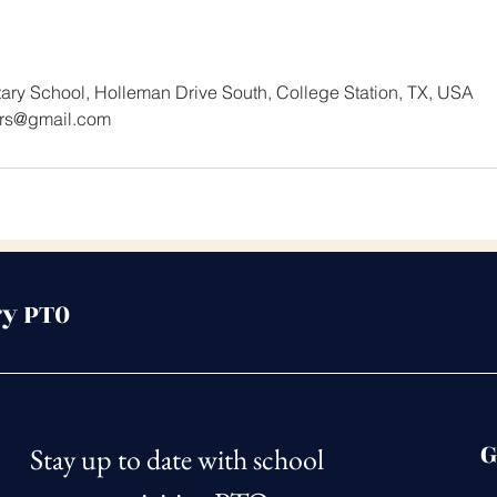
ry School, Holleman Drive South, College Station, TX, USA
rs@gmail.com
y PT0
G
Stay up to date with school 