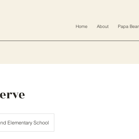
Home
About
Papa Bear
Serve
end Elementary School