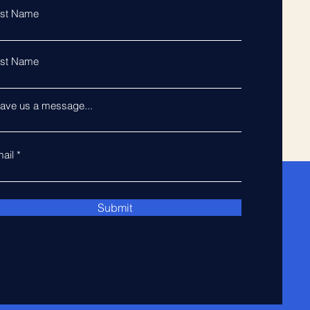
rst Name
st Name
ave us a message...
ail
Submit