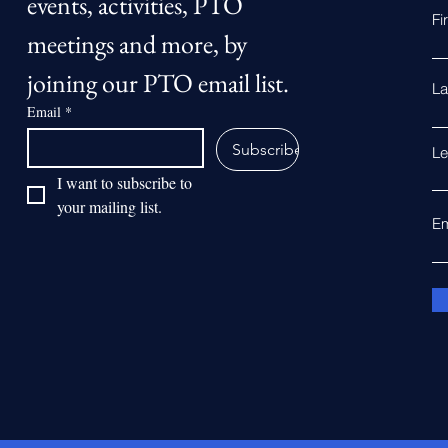
events, activities, PTO 
Fi
meetings and more, by 
joining our PTO email list.
La
Email
*
Subscribe
Le
I want to subscribe to 
your mailing list.
Em