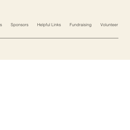
s
Sponsors
Helpful Links
Fundraising
Volunteer