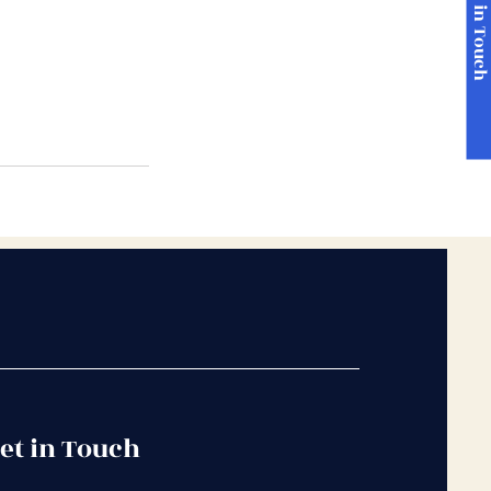
Get in Touc
et in Touch