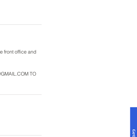
 front office and
@GMAIL.COM TO