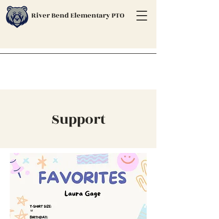
River Bend Elementary PTO
Support