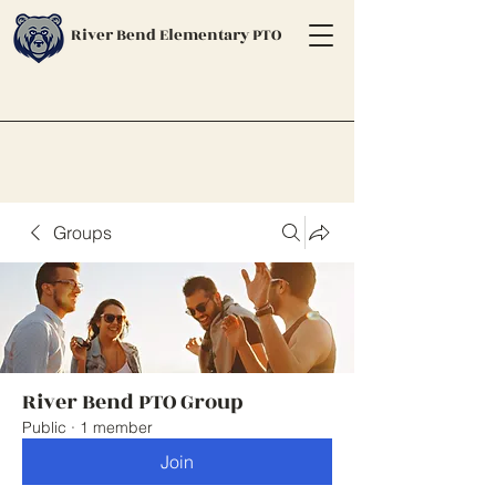
River Bend Elementary PTO
Groups
River Bend PTO Group
Public
·
1 member
Join