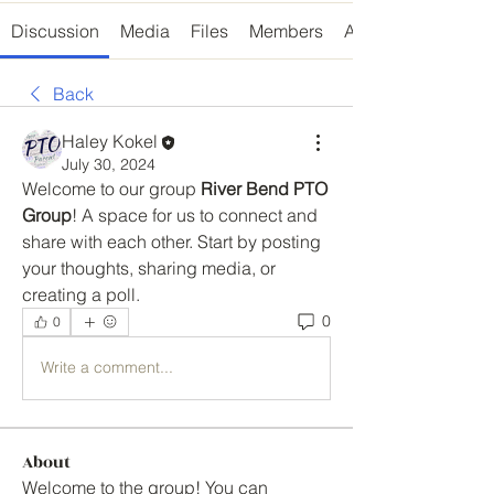
Discussion
Media
Files
Members
About
Back
Haley Kokel
July 30, 2024
Welcome to our group 
River Bend PTO 
Group
! A space for us to connect and 
share with each other. Start by posting 
your thoughts, sharing media, or 
creating a poll.
0
0
Write a comment...
About
Welcome to the group! You can