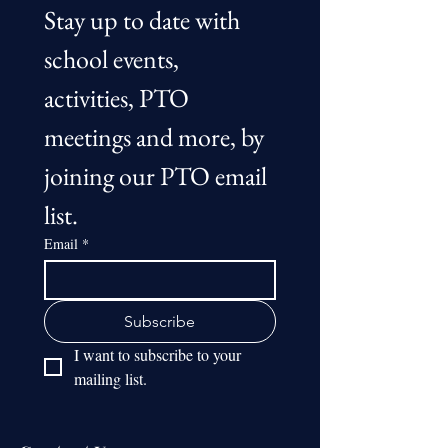
Stay up to date with 
school events, 
activities, PTO 
meetings and more, by 
joining our PTO email 
list.
Email
*
Subscribe
I want to subscribe to your 
mailing list.