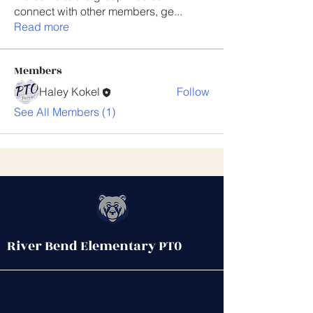
connect with other members, ge
...
Read more
Members
Haley Kokel
Follow
See All Members (1)
River Bend Elementary PT0